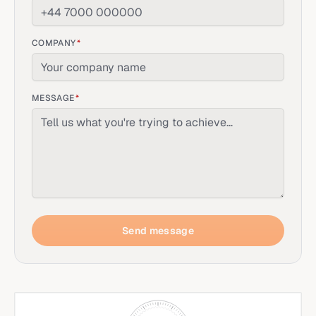
COMPANY
*
MESSAGE
*
Send message