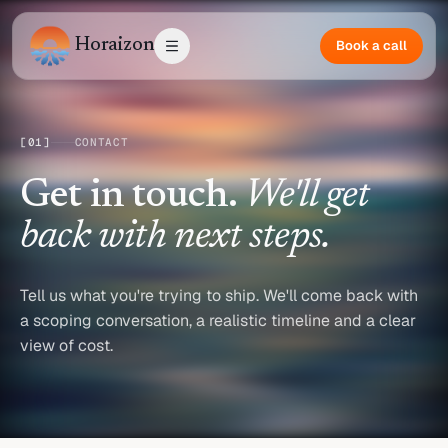
Horaizon
Book a call
[
01
]
CONTACT
Get in touch.
We'll get
back with next steps.
Tell us what you're trying to ship. We'll come back with
a scoping conversation, a realistic timeline and a clear
view of cost.