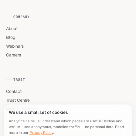
COMPANY
About
Blog
Webinars
Careers
TRUST
Contact
Trust Centre
Data & Privacy
We use a small set of cookies
Analytics helps us understand which pages are useful. Decline and
we’ll still see anonymous, modelled traffic — no personal data. Read
more in our
Privacy Policy
.