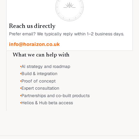
Reach us directly
Prefer email? We typically reply within 1–2 business days.
info@horaizon.co.uk
What we can help with
AI strategy and roadmap
Build & integration
Proof of concept
Expert consultation
Partnerships and co-built products
Helios & Hub beta access