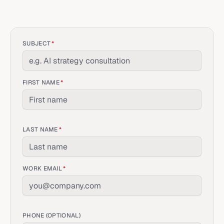
SUBJECT
*
FIRST NAME
*
LAST NAME
*
WORK EMAIL
*
PHONE (OPTIONAL)