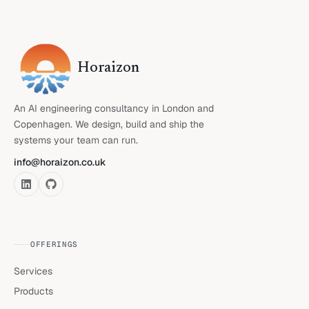
Horaizon
An AI engineering consultancy in London and
Copenhagen. We design, build and ship the
systems your team can run.
info@horaizon.co.uk
OFFERINGS
Services
Products