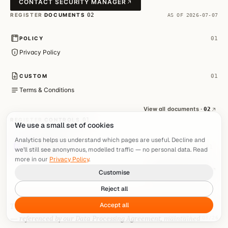
We use a small set of cookies
Analytics helps us understand which pages are useful. Decline and
we’ll still see anonymous, modelled traffic — no personal data. Read
more in our
Privacy Policy
.
Customise
Reject all
Accept all