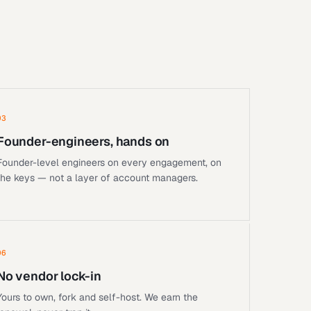
03
Founder-engineers, hands on
Founder-level engineers on every engagement, on
the keys — not a layer of account managers.
06
No vendor lock-in
Yours to own, fork and self-host. We earn the