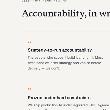
[
02
]
WHY TEAMS PICK US
Accountability, in wr
01
Strategy-to-run accountability
The people who scope it build it and run it. Most
firms hand off after strategy and vanish before
delivery — we don't.
04
Proven under hard constraints
We ship production AI under regulated, GDPR-grade