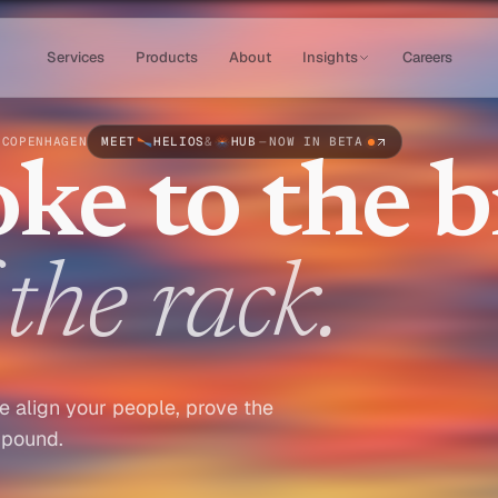
Services
Products
About
Insights
Careers
 COPENHAGEN
MEET
HELIOS
&
HUB
—
NOW IN BETA
ke to the br
the rack.
e align your people, prove the
mpound.