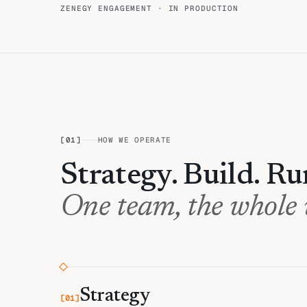
ZENEGY ENGAGEMENT · IN PRODUCTION
[
01
]
HOW WE OPERATE
Strategy. Build. Ru
One team, the whole
Strategy
[
01
]