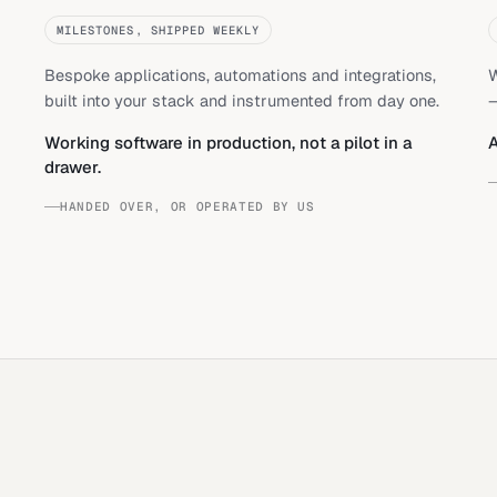
MILESTONES, SHIPPED WEEKLY
Bespoke applications, automations and integrations,
W
built into your stack and instrumented from day one.
—
Working software in production, not a pilot in a
A
drawer.
HANDED OVER, OR OPERATED BY US