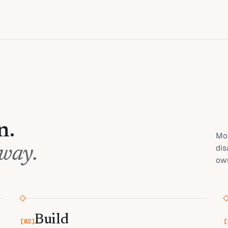
n.
Mos
dis
 way.
own
Build
[
02
]
[