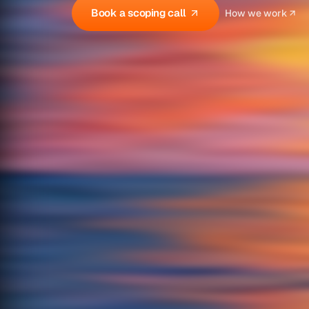
Book a scoping call
How we work