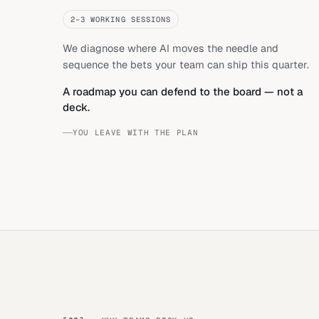
2–3 WORKING SESSIONS
We diagnose where AI moves the needle and
sequence the bets your team can ship this quarter.
A roadmap you can defend to the board — not a
deck.
YOU LEAVE WITH THE PLAN