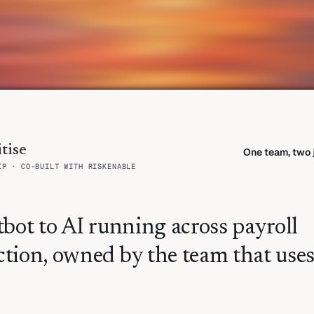
tise
One team, two j
IP · CO-BUILT WITH RISKENABLE
bot to AI running across payroll
tion, owned by the team that use