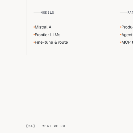
MODELS
PA
Mistral AI
Produ
Frontier LLMs
Agent
Fine-tune & route
MCP to
[
04
]
WHAT WE DO