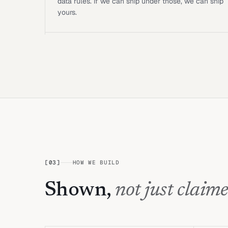
data rules. If we can ship under those, we can ship
yours.
[
03
]
HOW WE BUILD
Shown,
not just claime