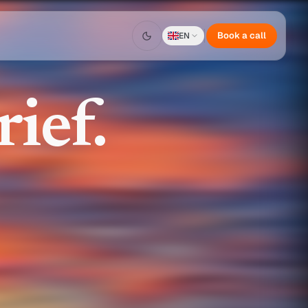
Book a call
EN
ief.