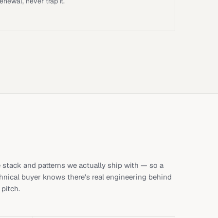
renewal, never trap it.
 stack and patterns we actually ship with — so a
hnical buyer knows there's real engineering behind
 pitch.