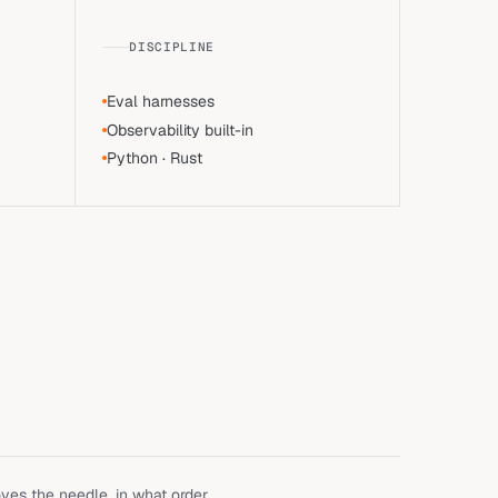
DISCIPLINE
Eval harnesses
Observability built-in
Python · Rust
es the needle, in what order,