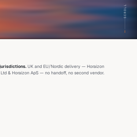
SCROLL
urisdictions.
UK and EU/Nordic delivery — Horaizon
Ltd & Horaizon ApS — no handoff, no second vendor.
s