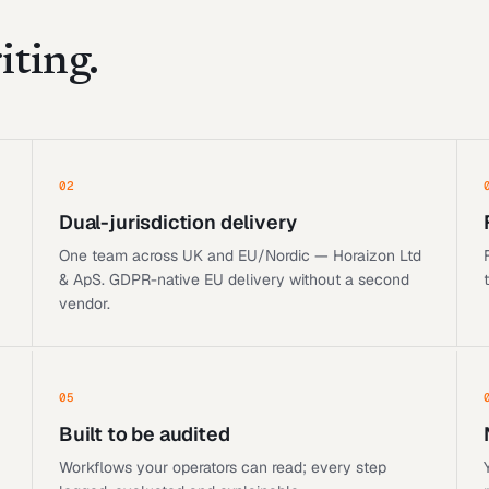
iting.
02
Dual-jurisdiction delivery
One team across UK and EU/Nordic — Horaizon Ltd
& ApS. GDPR-native EU delivery without a second
vendor.
05
Built to be audited
Workflows your operators can read; every step