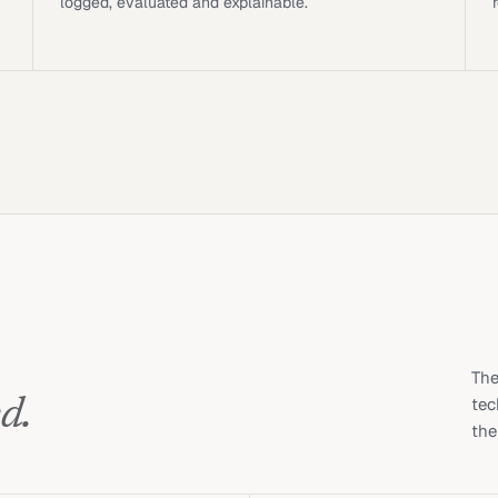
logged, evaluated and explainable.
The
d.
tec
the