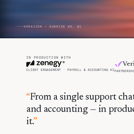
HORAIZON — SUNRISE NO. 01
IN PRODUCTION WITH
Veri
CLIENT ENGAGEMENT · PAYROLL & ACCOUNTING AI
PARTNERSH
“
From a single support chat
and accounting — in produc
it.
”