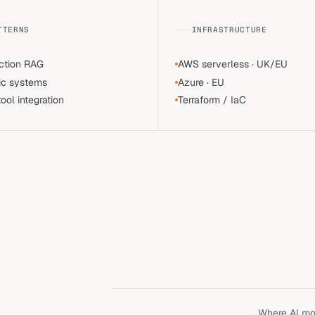
TTERNS
INFRASTRUCTURE
ction RAG
AWS serverless · UK/EU
ic systems
Azure · EU
ol integration
Terraform / IaC
Where AI mov