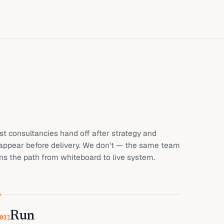
t consultancies hand off after strategy and
appear before delivery. We don't — the same team
s the path from whiteboard to live system.
Run
03
]