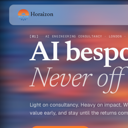
Horaizon
[
01
]
AI ENGINEERING CONSULTANCY · LONDON ·
AI bespo
Never off 
Light on consultancy. Heavy on impact. W
value early, and stay until the returns co