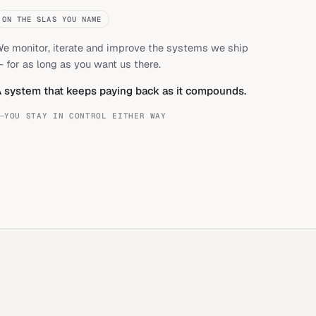
ON THE SLAS YOU NAME
e monitor, iterate and improve the systems we ship
 for as long as you want us there.
 system that keeps paying back as it compounds.
YOU STAY IN CONTROL EITHER WAY