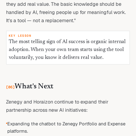
they add real value. The basic knowledge should be
handled by AI, freeing people up for meaningful work.
It's a tool — not a replacement."
KEY LESSON
The most telling sign of AI success is organic internal
adoption. When your own team starts using the tool
voluntarily, you know it delivers real value.
What's Next
[
06
]
Zenegy and Horaizon continue to expand their
partnership across new AI initiatives:
Expanding the chatbot to Zenegy Portfolio and Expense
platforms.