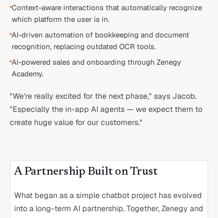
Context-aware interactions that automatically recognize
which platform the user is in.
AI-driven automation of bookkeeping and document
recognition, replacing outdated OCR tools.
AI-powered sales and onboarding through Zenegy
Academy.
"We're really excited for the next phase," says Jacob.
"Especially the in-app AI agents — we expect them to
create huge value for our customers."
A Partnership Built on Trust
What began as a simple chatbot project has evolved
into a long-term AI partnership. Together, Zenegy and