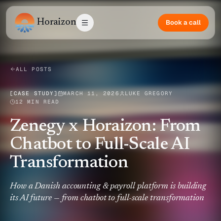
Horaizon
Book a call
ALL POSTS
[
CASE STUDY
]
MARCH 11, 2026
LUKE GREGORY
12 MIN READ
Zenegy x Horaizon: From
Chatbot to Full-Scale AI
Transformation
How a Danish accounting & payroll platform is building
its AI future — from chatbot to full-scale transformation