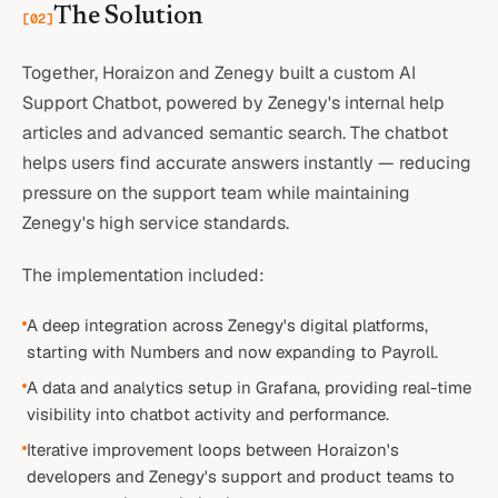
The Solution
[
02
]
Together, Horaizon and Zenegy built a custom AI
Support Chatbot, powered by Zenegy's internal help
articles and advanced semantic search. The chatbot
helps users find accurate answers instantly — reducing
pressure on the support team while maintaining
Zenegy's high service standards.
The implementation included:
A deep integration across Zenegy's digital platforms,
starting with Numbers and now expanding to Payroll.
A data and analytics setup in Grafana, providing real-time
visibility into chatbot activity and performance.
Iterative improvement loops between Horaizon's
developers and Zenegy's support and product teams to