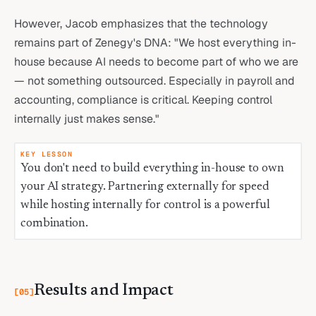
However, Jacob emphasizes that the technology
remains part of Zenegy's DNA: "We host everything in-
house because AI needs to become part of who we are
— not something outsourced. Especially in payroll and
accounting, compliance is critical. Keeping control
internally just makes sense."
KEY LESSON
You don't need to build everything in-house to own
your AI strategy. Partnering externally for speed
while hosting internally for control is a powerful
combination.
Results and Impact
[
05
]