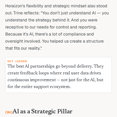
Horaizon's flexibility and strategic mindset also stood
out. Trine reflects: "You don't just understand AI — you
understand the strategy behind it. And you were
receptive to our needs for control and reporting.
Because it's AI, there's a lot of compliance and
oversight involved. You helped us create a structure
that fits our reality."
KEY LESSON
The best AI partnerships go beyond delivery. They
create feedback loops where real user data drives
continuous improvement — not just for the AI, but
for the entire support ecosystem.
AI as a Strategic Pillar
[
04
]