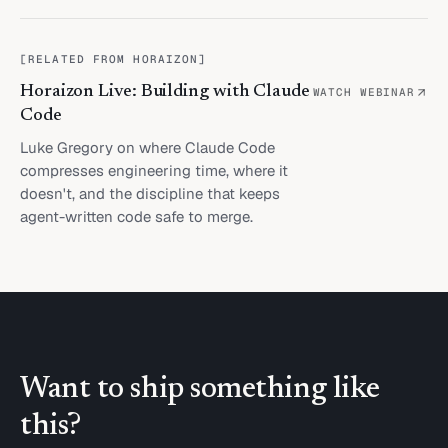
[
RELATED FROM HORAIZON
]
Horaizon Live: Building with Claude
WATCH WEBINAR
Code
Luke Gregory on where Claude Code
compresses engineering time, where it
doesn't, and the discipline that keeps
agent-written code safe to merge.
Want to ship something like
this?