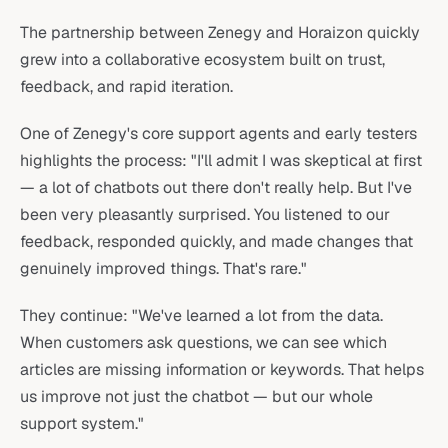
The partnership between Zenegy and Horaizon quickly
grew into a collaborative ecosystem built on trust,
feedback, and rapid iteration.
One of Zenegy's core support agents and early testers
highlights the process: "I'll admit I was skeptical at first
— a lot of chatbots out there don't really help. But I've
been very pleasantly surprised. You listened to our
feedback, responded quickly, and made changes that
genuinely improved things. That's rare."
They continue: "We've learned a lot from the data.
When customers ask questions, we can see which
articles are missing information or keywords. That helps
us improve not just the chatbot — but our whole
support system."