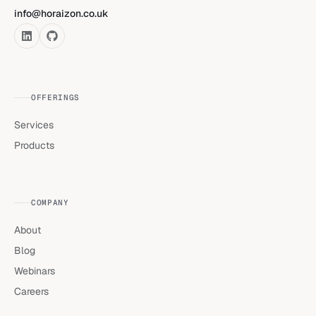
info@horaizon.co.uk
OFFERINGS
Services
Products
COMPANY
About
Blog
Webinars
Careers