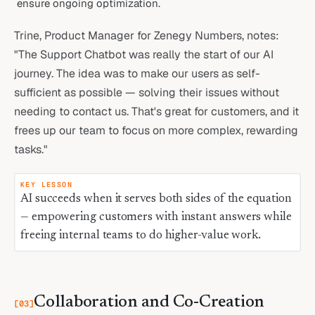
ensure ongoing optimization.
Trine, Product Manager for Zenegy Numbers, notes:
"The Support Chatbot was really the start of our AI
journey. The idea was to make our users as self-
sufficient as possible — solving their issues without
needing to contact us. That's great for customers, and it
frees up our team to focus on more complex, rewarding
tasks."
KEY LESSON
AI succeeds when it serves both sides of the equation
— empowering customers with instant answers while
freeing internal teams to do higher-value work.
Collaboration and Co-Creation
[
03
]