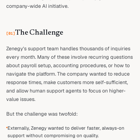
company-wide AI initiative.
The Challenge
[
01
]
Zenegy's support team handles thousands of inquiries
every month. Many of these involve recurring questions
about payroll setup, accounting procedures, or how to
navigate the platform. The company wanted to reduce
response times, make customers more self-sufficient,
and allow human support agents to focus on higher-
value issues.
But the challenge was twofold:
Externally, Zenegy wanted to deliver faster, always-on
support without compromising on quality.