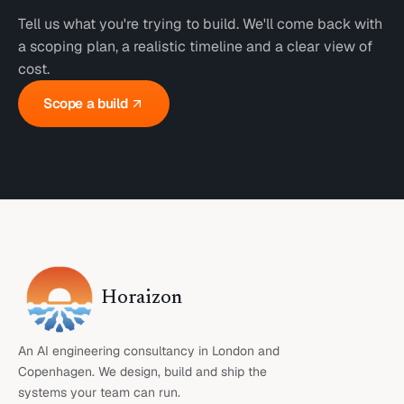
Tell us what you're trying to build. We'll come back with
a scoping plan, a realistic timeline and a clear view of
cost.
Scope a build
Horaizon
An AI engineering consultancy in London and
Copenhagen. We design, build and ship the
systems your team can run.