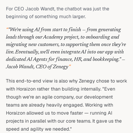
For CEO Jacob Wandt, the chatbot was just the
beginning of something much larger.
“
"We're using AI from start to finish — from generating
leads through our Academy project, to onboarding and
migrating new customers, to supporting them once they're
live. Eventually, we'll even integrate AI into our app with
dedicated AI Agents for finance, HR, and bookkeeping." —
Jacob Wandt, CEO of Zenegy
”
This end-to-end view is also why Zenegy chose to work
with Horaizon rather than building internally. "Even
though we're an agile company, our development
teams are already heavily engaged. Working with
Horaizon allowed us to move faster — running AI
projects in parallel with our core teams. It gave us the
speed and agility we needed."