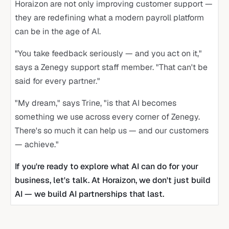
Horaizon are not only improving customer support —
they are redefining what a modern payroll platform
can be in the age of AI.
"You take feedback seriously — and you act on it,"
says a Zenegy support staff member. "That can't be
said for every partner."
"My dream," says Trine, "is that AI becomes
something we use across every corner of Zenegy.
There's so much it can help us — and our customers
— achieve."
If you're ready to explore what AI can do for your
business, let's talk. At Horaizon, we don't just build
AI — we build AI partnerships that last.