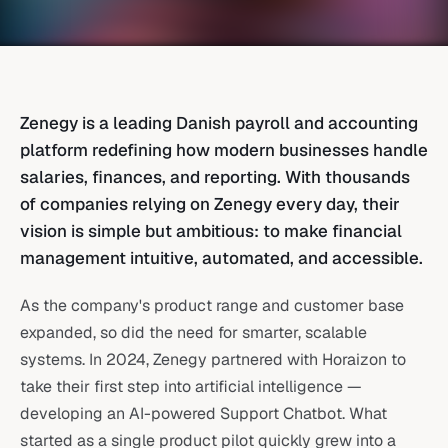
Zenegy is a leading Danish payroll and accounting
platform redefining how modern businesses handle
salaries, finances, and reporting. With thousands
of companies relying on Zenegy every day, their
vision is simple but ambitious: to make financial
management intuitive, automated, and accessible.
As the company's product range and customer base
expanded, so did the need for smarter, scalable
systems. In 2024, Zenegy partnered with Horaizon to
take their first step into artificial intelligence —
developing an AI-powered Support Chatbot. What
started as a single product pilot quickly grew into a