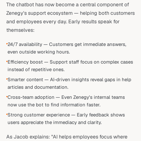
The chatbot has now become a central component of
Zenegy's support ecosystem — helping both customers
and employees every day. Early results speak for
themselves:
24/7 availability — Customers get immediate answers,
even outside working hours.
Efficiency boost — Support staff focus on complex cases
instead of repetitive ones.
Smarter content — AI-driven insights reveal gaps in help
articles and documentation.
Cross-team adoption — Even Zenegy's internal teams
now use the bot to find information faster.
Strong customer experience — Early feedback shows
users appreciate the immediacy and clarity.
As Jacob explains: "AI helps employees focus where