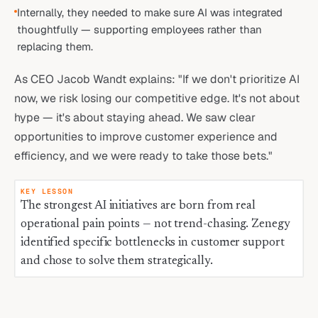
Internally, they needed to make sure AI was integrated
thoughtfully — supporting employees rather than
replacing them.
As CEO Jacob Wandt explains: "If we don't prioritize AI
now, we risk losing our competitive edge. It's not about
hype — it's about staying ahead. We saw clear
opportunities to improve customer experience and
efficiency, and we were ready to take those bets."
KEY LESSON
The strongest AI initiatives are born from real
operational pain points — not trend-chasing. Zenegy
identified specific bottlenecks in customer support
and chose to solve them strategically.