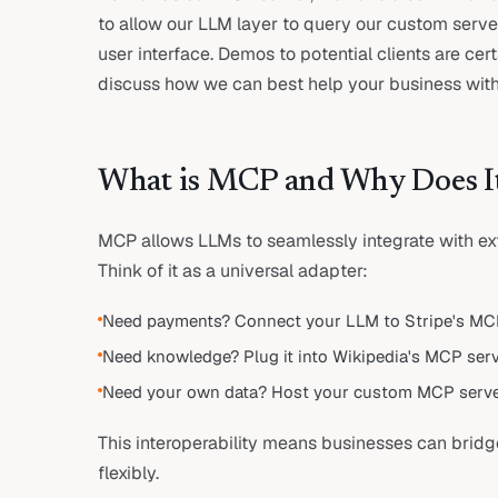
to allow our LLM layer to query our custom serv
user interface. Demos to potential clients are ce
discuss how we can best help your business with 
What is MCP and Why Does I
MCP allows LLMs to seamlessly integrate with ext
Think of it as a universal adapter:
Need payments? Connect your LLM to Stripe's MCP
Need knowledge? Plug it into Wikipedia's MCP serv
Need your own data? Host your custom MCP serve
This interoperability means businesses can bridg
flexibly.