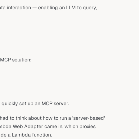
ta interaction — enabling an LLM to query,
 MCP solution:
quickly set up an MCP server.
ad to think about how to run a 'server-based'
ambda Web Adapter came in, which proxies
ide a Lambda function.