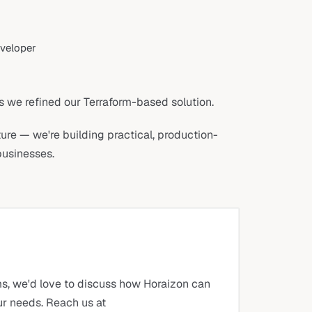
eveloper
s we refined our Terraform-based solution.
cture — we're building practical, production-
businesses.
ms, we'd love to discuss how Horaizon can
our needs. Reach us at