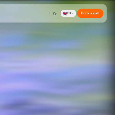
Book a call
EN