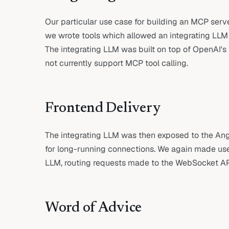
Our particular use case for building an MCP serve
we wrote tools which allowed an integrating LLM to
The integrating LLM was built on top of OpenAI'
not currently support MCP tool calling.
Frontend Delivery
The integrating LLM was then exposed to the Ang
for long-running connections. We again made use
LLM, routing requests made to the WebSocket API 
Word of Advice