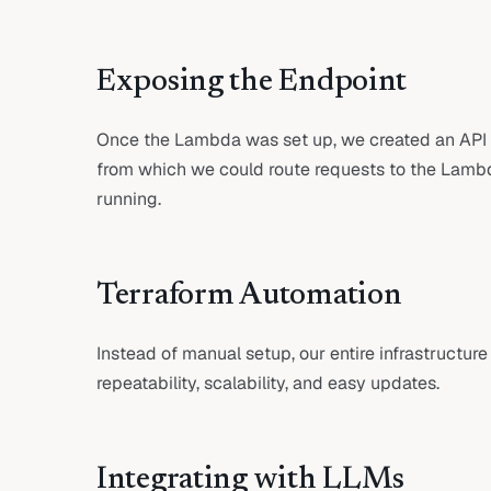
Exposing the Endpoint
Once the Lambda was set up, we created an API
from which we could route requests to the Lamb
running.
Terraform Automation
Instead of manual setup, our entire infrastructur
repeatability, scalability, and easy updates.
Integrating with LLMs