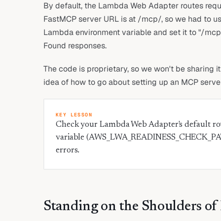
By default, the Lambda Web Adapter routes reques
FastMCP server URL is at /mcp/, so we had 
Lambda environment variable and set it to "/mcp/
Found responses.
The code is proprietary, so we won't be sharing i
idea of how to go about setting up an MCP serve
KEY LESSON
Check your Lambda Web Adapter's default rou
variable (AWS_LWA_READINESS_CHECK_PATH)
errors.
Standing on the Shoulders of