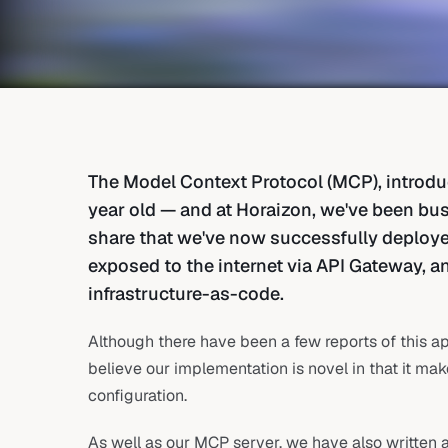
The Model Context Protocol (MCP), introduc
year old — and at Horaizon, we've been busy
share that we've now successfully deplo
exposed to the internet via API Gateway, a
infrastructure-as-code.
Although there have been a few reports of this 
believe our implementation is novel in that it ma
configuration.
As well as our MCP server, we have also written