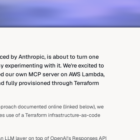
ed by Anthropic, is about to turn one
 experimenting with it. We're excited to
yed our own MCP server on AWS Lambda,
nd fully provisioned through Terraform
approach documented online (linked below), we
kes use of a Terraform infrastructure-as-code
 an LLM layer on top of OpenAI's Responses API