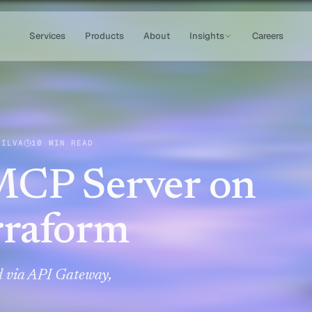
Services
Products
About
Insights
Careers
SILVA
10 MIN READ
MCP Server on
rraform
 via API Gateway,