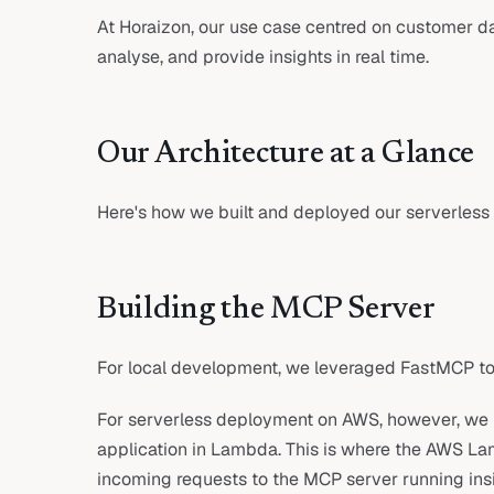
At Horaizon, our use case centred on customer da
analyse, and provide insights in real time.
Our Architecture at a Glance
Here's how we built and deployed our serverless
Building the MCP Server
For local development, we leveraged FastMCP to 
For serverless deployment on AWS, however, we h
application in Lambda. This is where the AWS L
incoming requests to the MCP server running ins