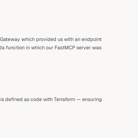
 Gateway which provided us with an endpoint
da function in which our FastMCP server was
e is defined as code with Terraform — ensuring