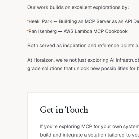
Our work builds on excellent explorations by:
Heeki Park — Building an MCP Server as an API D
Ran Isenberg — AWS Lambda MCP Cookbook
Both served as inspiration and reference points a
At Horaizon, we're not just exploring AI infrastru
grade solutions that unlock new possibilities for 
Get in Touch
If you're exploring MCP for your own syste
build and integrate a solution tailored to y