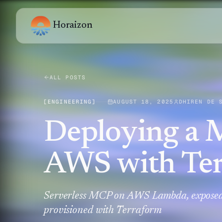
Horaizon
ALL POSTS
[
ENGINEERING
]
AUGUST 18, 2025
DHIREN DE 
Deploying a 
AWS with Te
Serverless MCP on AWS Lambda, exposed
provisioned with Terraform