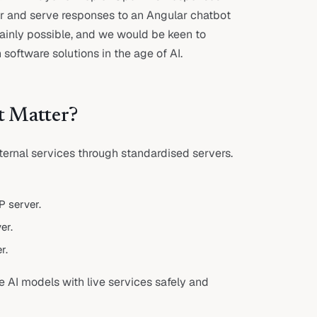
er and serve responses to an Angular chatbot
rtainly possible, and we would be keen to
software solutions in the age of AI.
t Matter?
ernal services through standardised servers.
 server.
er.
r.
e AI models with live services safely and