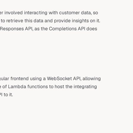
r involved interacting with customer data, so
 retrieve this data and provide insights on it.
s Responses API, as the Completions API does
ular frontend using a WebSocket API, allowing
 of Lambda functions to host the integrating
to it.