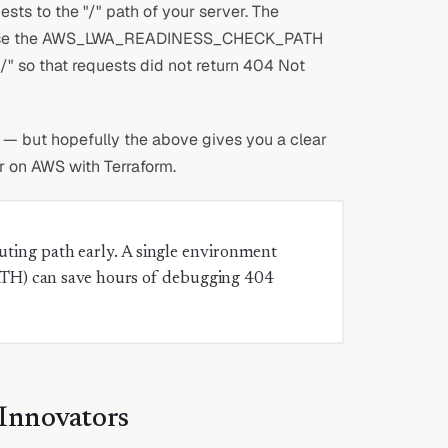
ts to the "/" path of your server. The
to use the AWS_LWA_READINESS_CHECK_PATH
" so that requests did not return 404 Not
t — but hopefully the above gives you a clear
r on AWS with Terraform.
ting path early. A single environment
 can save hours of debugging 404
 Innovators